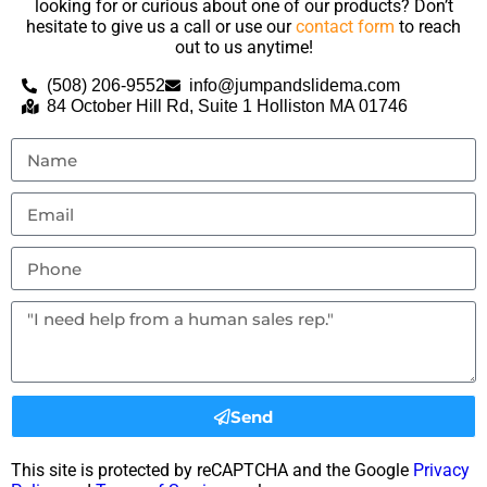
looking for or curious about one of our products? Don’t
hesitate to give us a call or use our
contact form
to reach
out to us anytime!
(508) 206-9552
info@jumpandslidema.com
84 October Hill Rd, Suite 1 Holliston MA 01746
Send
This site is protected by reCAPTCHA and the Google
Privacy