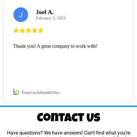
Joel A.
J
February 2, 2023
Thank you! A great company to work with!
Posted on InflatableOffice
Contact Us
Have questions? We have answers! Can’t find what you’re