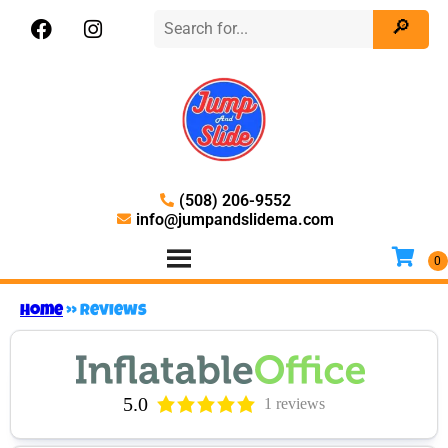
(508) 206-9552
info@jumpandslidema.com
Home
»
Reviews
5.0
1 reviews