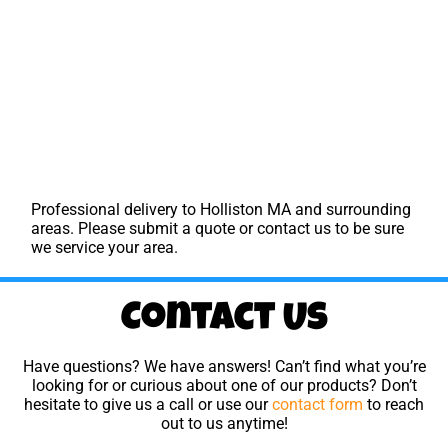
Professional delivery to
Holliston MA
and surrounding
areas. Please submit a quote or contact us to be sure
we service your area.
Contact Us
Have questions? We have answers! Can’t find what you’re
looking for or curious about one of our products? Don’t
hesitate to give us a call or use our
contact form
to reach
out to us anytime!