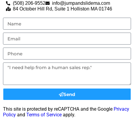
(508) 206-9552
info@jumpandslidema.com
84 October Hill Rd, Suite 1 Holliston MA 01746
Send
This site is protected by reCAPTCHA and the Google
Privacy
Policy
and
Terms of Service
apply.