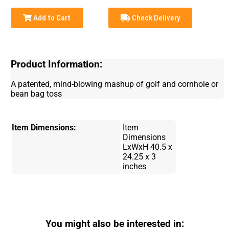
Add to Cart
Check Delivery
Product Information:
A patented, mind-blowing mashup of golf and cornhole or
bean bag toss
Item Dimensions:
Item
Dimensions
LxWxH ‎40.5 x
24.25 x 3
inches
You might also be interested in: