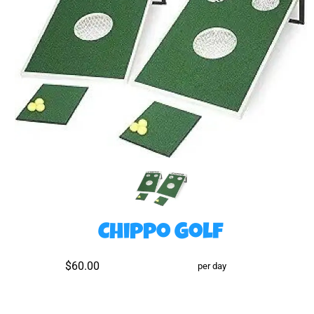
Chippo Golf
$60.00
per day