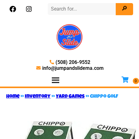
(508) 206-9552
info@jumpandslidema.com
Home
»
Inventory
»
Yard Games
»
Chippo Golf