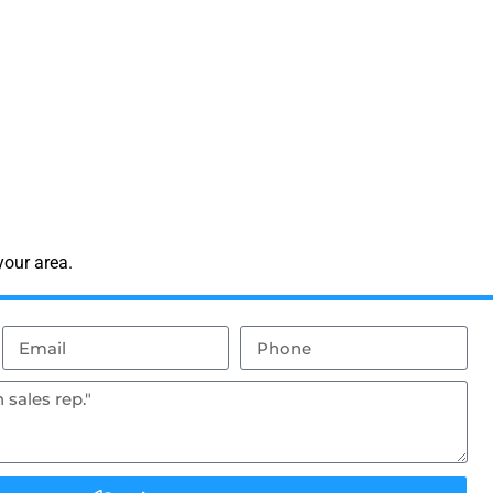
your area.