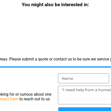
You might also be interested in:
eas. Please submit a quote or contact us to be sure we service 
king for or curious about one
ntact form
to reach out to us