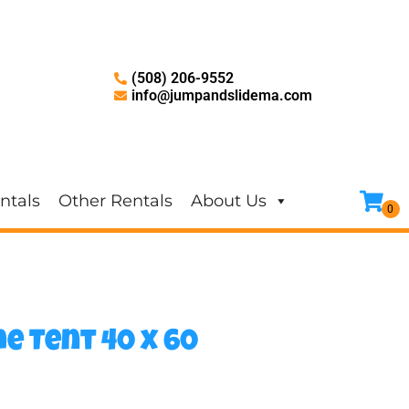
(508) 206-9552
info@jumpandslidema.com
ntals
Other Rentals
About Us
e Tent 40 x 60