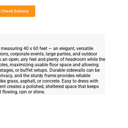
Check Delivery
 measuring 40 x 60 feet — an elegant, versatile
ions, corporate events, large parties, and outdoor
s an open, airy feel and plenty of headroom while the
oles, maximizing usable floor space and allowing
, stages, or buffet setups. Durable sidewalls can be
rivacy, and the sturdy frame provides reliable
ike grass, asphalt, or concrete. Easy to dress with
 tent creates a polished, sheltered space that keeps
flowing, rain or shine.