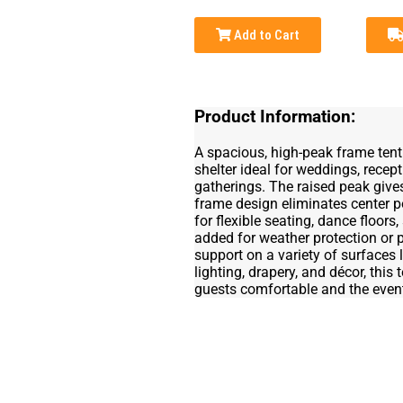
Add to Cart
Product Information:
A spacious, high-peak frame tent
shelter ideal for weddings, recept
gatherings. The raised peak give
frame design eliminates center p
for flexible seating, dance floors
added for weather protection or p
support on a variety of surfaces l
lighting, drapery, and décor, this
guests comfortable and the event 