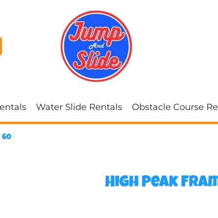
entals
Water Slide Rentals
Obstacle Course Re
 60
High Peak Fram