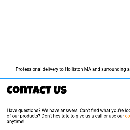
Professional delivery to
Holliston MA
and surrounding ar
Contact Us
Have questions? We have answers! Can’t find what you’re loo
of our products? Don’t hesitate to give us a call or use our
co
anytime!