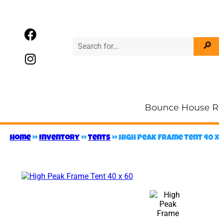
Bounce House R
Home
»
Inventory
»
Tents
»
High Peak Frame Tent 40 x