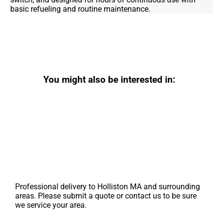
basic refueling and routine maintenance.
You might also be interested in:
Professional delivery to
Holliston MA
and surrounding
areas. Please submit a quote or contact us to be sure
we service your area.