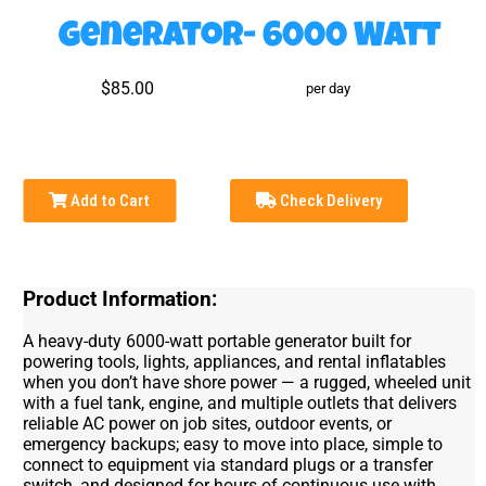
Generator- 6000 Watt
$85.00
per day
Add to Cart
Check Delivery
Product Information:
A heavy-duty 6000-watt portable generator built for
powering tools, lights, appliances, and rental inflatables
when you don’t have shore power — a rugged, wheeled unit
with a fuel tank, engine, and multiple outlets that delivers
reliable AC power on job sites, outdoor events, or
emergency backups; easy to move into place, simple to
connect to equipment via standard plugs or a transfer
switch, and designed for hours of continuous use with