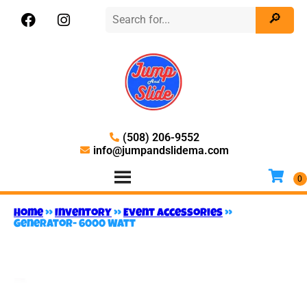
(508) 206-9552
info@jumpandslidema.com
Home
»
Inventory
»
Event Accessories
»
Generator- 6000 Watt