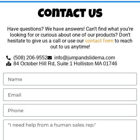
Contact Us
Have questions? We have answers! Can’t find what you’re
looking for or curious about one of our products? Don’t
hesitate to give us a call or use our
contact form
to reach
out to us anytime!
(508) 206-9552
info@jumpandslidema.com
84 October Hill Rd, Suite 1 Holliston MA 01746