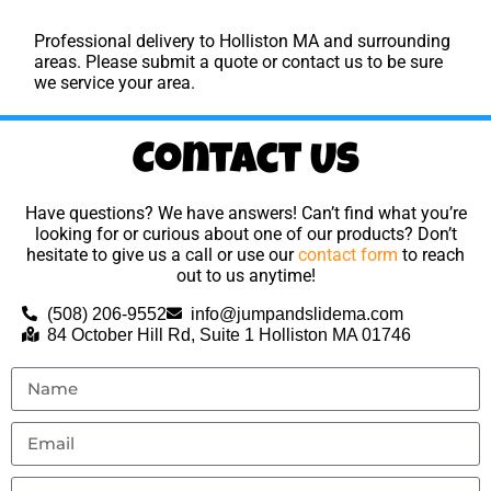
Professional delivery to
Holliston MA
and surrounding
areas. Please submit a quote or contact us to be sure
we service your area.
Contact Us
Have questions? We have answers! Can’t find what you’re
looking for or curious about one of our products? Don’t
hesitate to give us a call or use our
contact form
to reach
out to us anytime!
(508) 206-9552
info@jumpandslidema.com
84 October Hill Rd, Suite 1 Holliston MA 01746