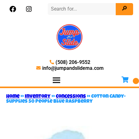
(508) 206-9552
info@jumpandslidema.com
Home
»
Inventory
»
Concessions
»
Cotton Candy-
Supplies 50 People Blue Raspberry