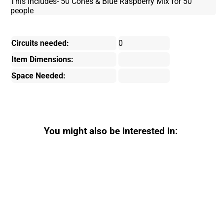
This includes- 50 Cones & Blue Raspberry Mix for 50
people
Circuits needed:
0
Item Dimensions:
Space Needed:
You might also be interested in: