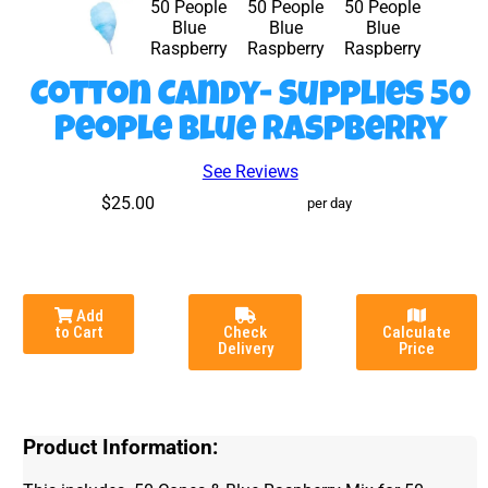
Cotton Candy- Supplies 50
People Blue Raspberry
See Reviews
$25.00
per day
Add
to Cart
Check
Calculate
Delivery
Price
Product Information: