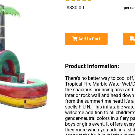
$330.00
per da
Add to Cart
Product Information:
There's no better way to cool off
Tropical Fire Marble Water Wet/
the spacious bouncing area and ju
interior rock wall and head down 
from the summertime heat! It's a 
spells F-U-N. This inflatable wa
welcome addition to all children's
gender-neutral colors in a fiery p
boys or girls event. It offers ev
then more when you add in a slid