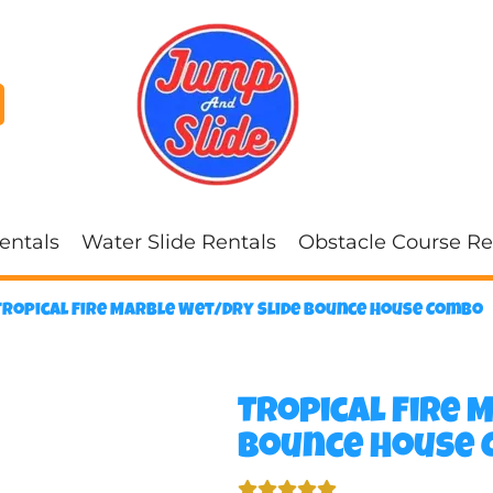
entals
Water Slide Rentals
Obstacle Course Re
Tropical Fire Marble Wet/Dry Slide Bounce House Combo
Tropical Fire 
Bounce House