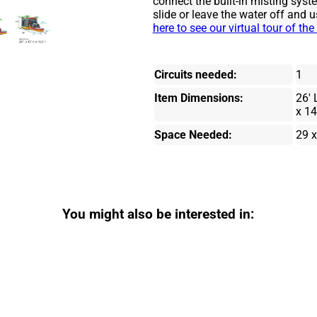
connect the built-in misting syst
slide or leave the water off and u
here to see our virtual tour of t
Circuits needed:
1
Item Dimensions:
26' 
x 14
Space Needed:
29 x
You might also be interested in: