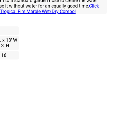
em to a standard garden hose to create the water
se it without water for an equally good time.
Click
he Tropical Fire Marble Wet/Dry Combo!
L x 13' W
.3' H
 16