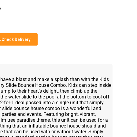
y
Check Delivery
, have a blast and make a splash than with the Kids
Dry Slide Bounce House Combo. Kids can step inside
mp to their heart's delight, then climb up the
the water slide to the pool at the bottom to cool off
2-for-1 deal packed into a single unit that simply
ter slide bounce house combo is a wonderful and
 parties and events. Featuring bright, vibrant,
alm tree paradise theme, this unit can be used for a
erything that an inflatable bounce house should and
e that can be used with or without water. Simply