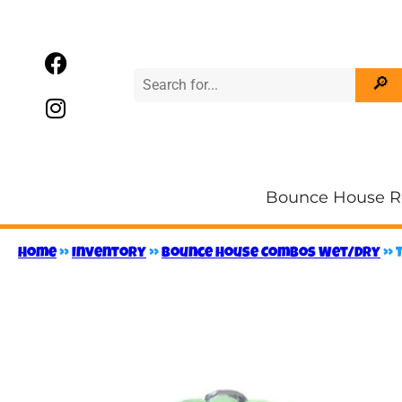
Bounce House R
Home
»
Inventory
»
Bounce House Combos Wet/Dry
»