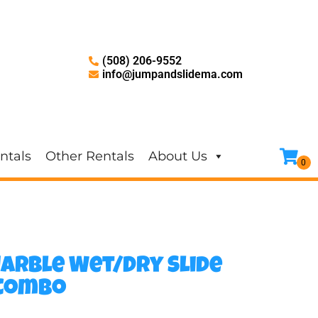
(508) 206-9552
info@jumpandslidema.com
ntals
Other Rentals
About Us
Marble Wet/Dry Slide
 Combo