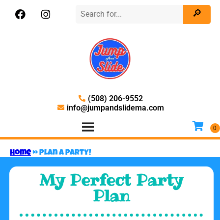
(508) 206-9552
info@jumpandslidema.com
Home
»
Plan A Party!
My Perfect Party
Plan