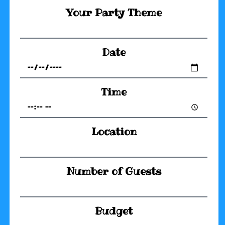
Your Party Theme
Date
Time
Location
Number of Guests
Budget