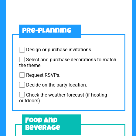
Pre-Planning
Design or purchase invitations.
Select and purchase decorations to match
the theme.
Request RSVPs.
Decide on the party location.
Check the weather forecast (if hosting
outdoors).
Food and
Beverage