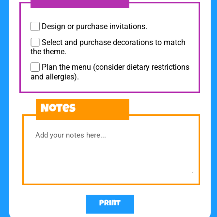
Design or purchase invitations.
Select and purchase decorations to match
the theme.
Plan the menu (consider dietary restrictions
and allergies).
Notes
Print