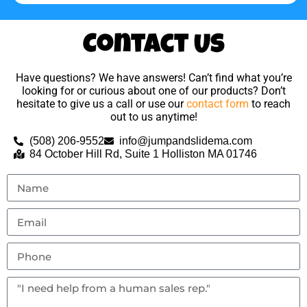
Contact Us
Have questions? We have answers! Can’t find what you’re
looking for or curious about one of our products? Don’t
hesitate to give us a call or use our
contact form
to reach
out to us anytime!
(508) 206-9552
info@jumpandslidema.com
84 October Hill Rd, Suite 1 Holliston MA 01746