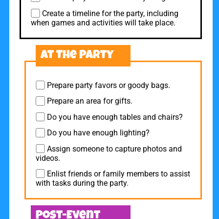
Create a timeline for the party, including
when games and activities will take place.
At The Party
Prepare party favors or goody bags.
Prepare an area for gifts.
Do you have enough tables and chairs?
Do you have enough lighting?
Assign someone to capture photos and
videos.
Enlist friends or family members to assist
with tasks during the party.
Post-Event