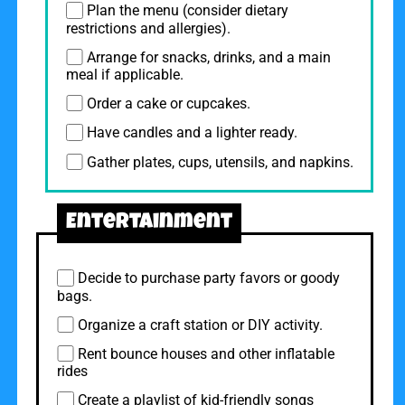
Plan the menu (consider dietary
restrictions and allergies).
Arrange for snacks, drinks, and a main
meal if applicable.
Order a cake or cupcakes.
Have candles and a lighter ready.
Gather plates, cups, utensils, and napkins.
Entertainment
Decide to purchase party favors or goody
bags.
Organize a craft station or DIY activity.
Rent bounce houses and other inflatable
rides
Create a playlist of kid-friendly songs