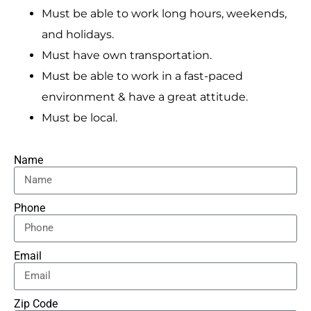
Must be able to work long hours, weekends,
and holidays.
Must have own transportation.
Must be able to work in a fast-paced
environment & have a great attitude.
Must be local.
Name
Phone
Email
Zip Code