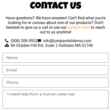
Contact Us
Have questions? We have answers! Can’t find what you’re
looking for or curious about one of our products? Don’t
hesitate to give us a call or use our
contact form
to reach
out to us anytime!
(508) 206-9552
info@jumpandslidema.com
84 October Hill Rd, Suite 1 Holliston MA 01746