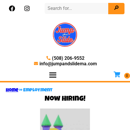
(508) 206-9552
info@jumpandslidema.com
Home
»
Employment
Now Hiring!