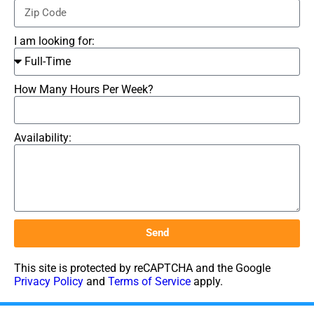
I am looking for:
How Many Hours Per Week?
Availability:
Send
This site is protected by reCAPTCHA and the Google
Privacy Policy
and
Terms of Service
apply.