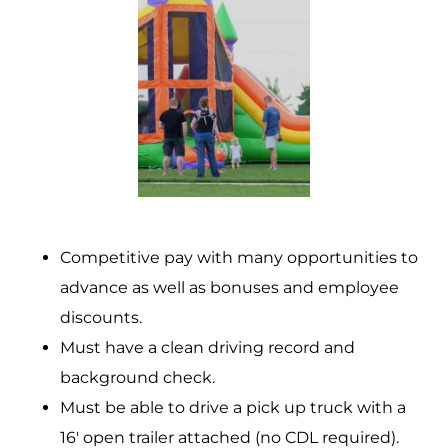
Competitive pay with many opportunities to
advance as well as bonuses and employee
discounts.
Must have a clean driving record and
background check.
Must be able to drive a pick up truck with a
16′ open trailer attached (no CDL required).